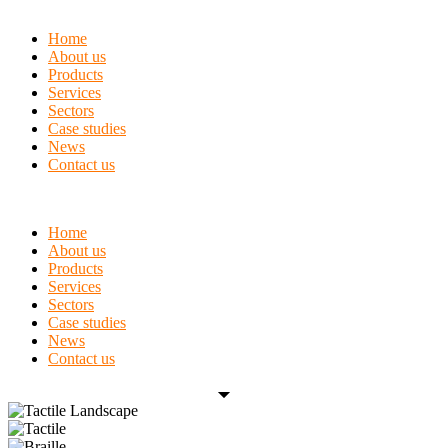
Home
About us
Products
Services
Sectors
Case studies
News
Contact us
Home
About us
Products
Services
Sectors
Case studies
News
Contact us