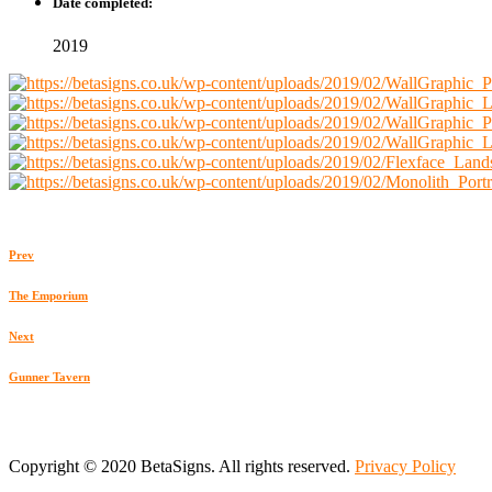
Date completed:
2019
Prev
The Emporium
Next
Gunner Tavern
Copyright © 2020 BetaSigns. All rights reserved.
Privacy Policy