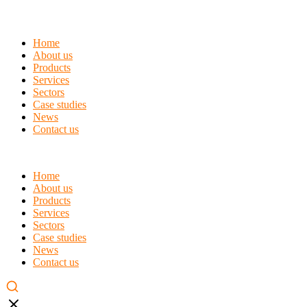
Home
About us
Products
Services
Sectors
Case studies
News
Contact us
Home
About us
Products
Services
Sectors
Case studies
News
Contact us