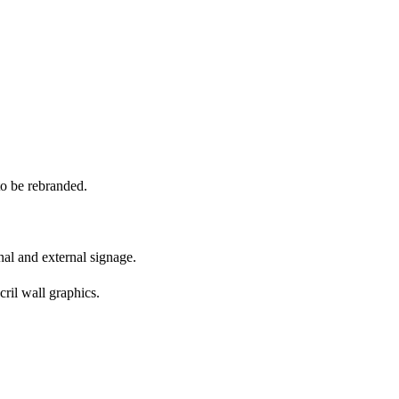
o be rebranded.
nal and external signage.
ril wall graphics.