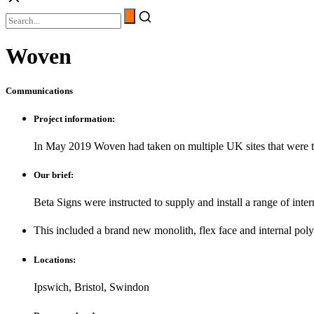
Woven
Communications
Project information:
In May 2019 Woven had taken on multiple UK sites that were t
Our brief:
Beta Signs were instructed to supply and install a range of inter
This included a brand new monolith, flex face and internal polyc
Locations:
Ipswich, Bristol, Swindon