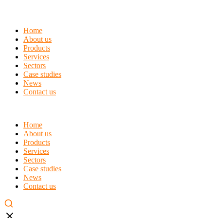
Home
About us
Products
Services
Sectors
Case studies
News
Contact us
Home
About us
Products
Services
Sectors
Case studies
News
Contact us