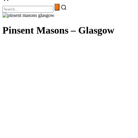
Pinsent Masons – Glasgow