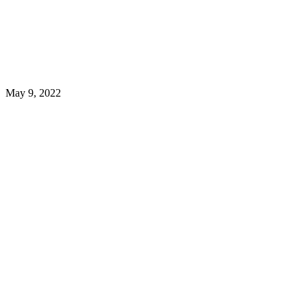
May 9, 2022