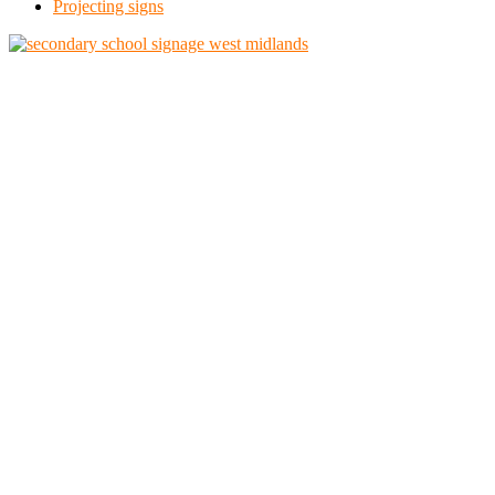
Projecting signs