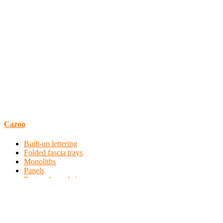
Cazoo
Built-up lettering
Folded fascia trays
Monoliths
Panels
Post and panel signs
Profile cut vinyl
Wall coverings
Window manifestations