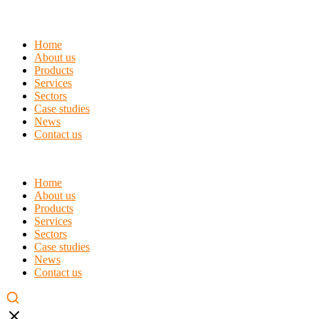
Home
About us
Products
Services
Sectors
Case studies
News
Contact us
Home
About us
Products
Services
Sectors
Case studies
News
Contact us