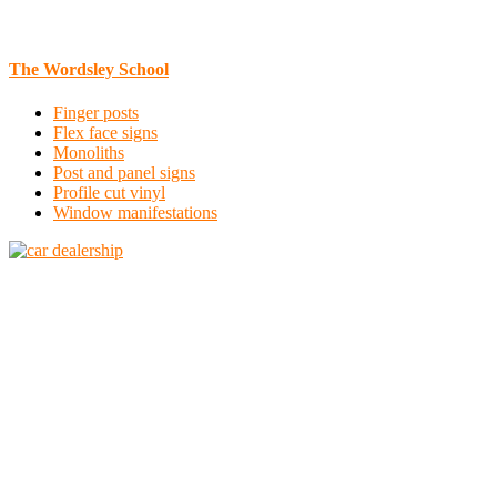
The Wordsley School
Finger posts
Flex face signs
Monoliths
Post and panel signs
Profile cut vinyl
Window manifestations