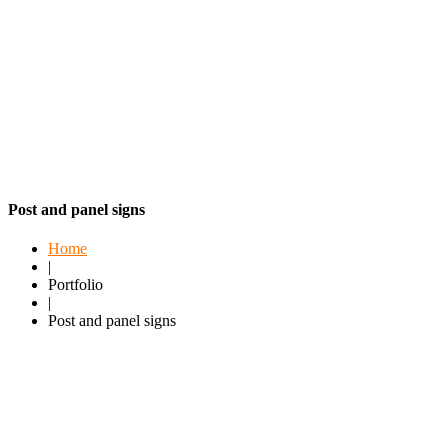
Post and panel signs
Home
|
Portfolio
|
Post and panel signs