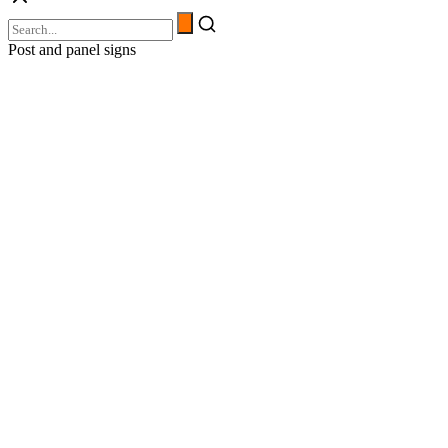
Post and panel signs