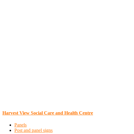
Harvest View Social Care and Health Centre
Panels
Post and panel signs