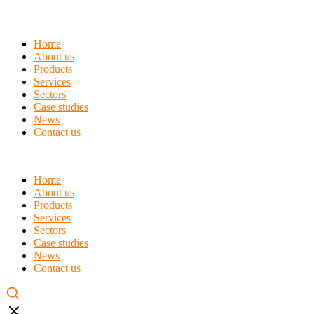
Home
About us
Products
Services
Sectors
Case studies
News
Contact us
Home
About us
Products
Services
Sectors
Case studies
News
Contact us