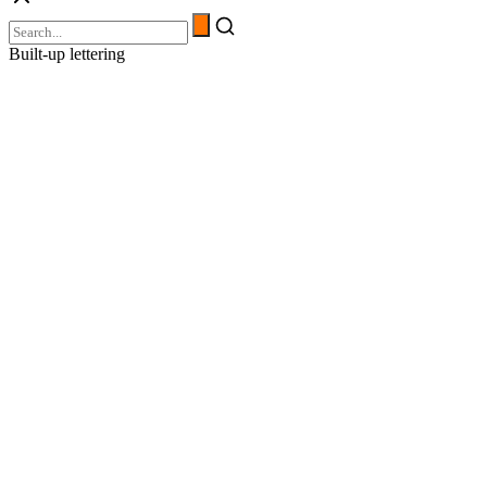
Built-up lettering