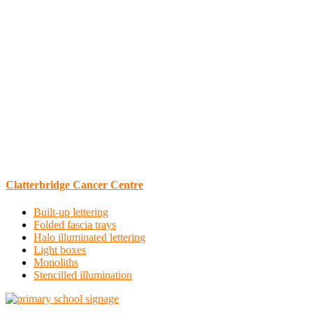
Clatterbridge Cancer Centre
Built-up lettering
Folded fascia trays
Halo illuminated lettering
Light boxes
Monoliths
Stencilled illumination