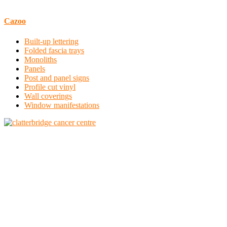
Cazoo
Built-up lettering
Folded fascia trays
Monoliths
Panels
Post and panel signs
Profile cut vinyl
Wall coverings
Window manifestations