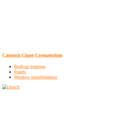
Cannock Chase Crematorium
Built-up lettering
Panels
Window manifestations