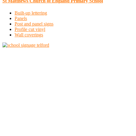
St Matthews Church of England Primary School
Built-up lettering
Panels
Post and panel signs
Profile cut vinyl
Wall coverings