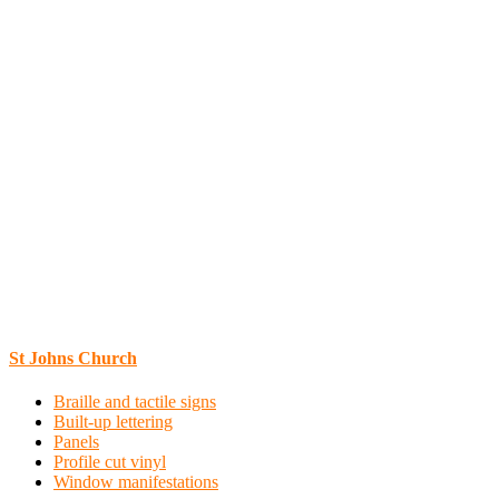
St Johns Church
Braille and tactile signs
Built-up lettering
Panels
Profile cut vinyl
Window manifestations