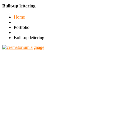
Built-up lettering
Home
|
Portfolio
|
Built-up lettering